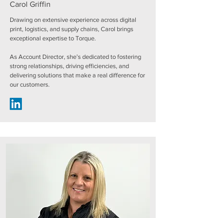
Carol Griffin
Drawing on extensive experience across digital
print, logistics, and supply chains, Carol brings
exceptional expertise to Torque.
As Account Director, she’s dedicated to fostering
strong relationships, driving efficiencies, and
delivering solutions that make a real difference for
our customers.