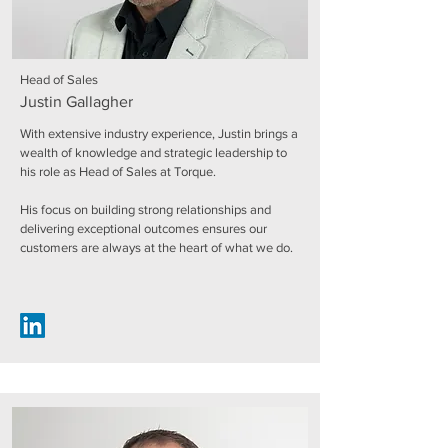
Head of Sales
Justin Gallagher
With extensive industry experience, Justin brings a
wealth of knowledge and strategic leadership to
his role as Head of Sales at Torque.
His focus on building strong relationships and
delivering exceptional outcomes ensures our
customers are always at the heart of what we do.