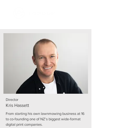
Director
Kris Hassett
From starting his own lawnmowing business at 16
to co-founding one of NZ's biggest wide-format
digital print companies.