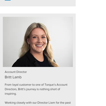
Account Director
Britt Lamb
From loyal customer to one of Torque’s Account
Directors, Britt’s journey is nothing short of
inspiring.
Working closely with our Director Liam for the past