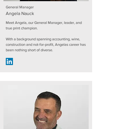
General Manager
Angela Nauck
Meet Angela, our General Manager, leader, and
true print champion.
With a background spanning accounting, wine,
construction and not-for-profit, Angelas career has
been nothing short of diverse.