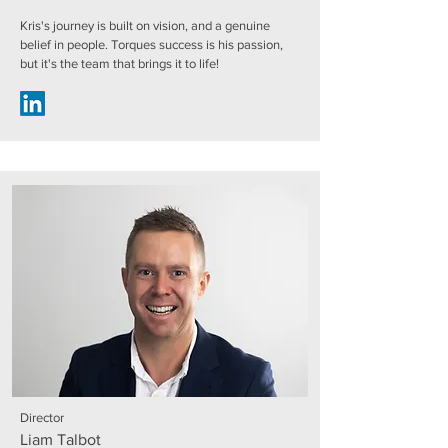
Kris's journey is built on vision, and a genuine
belief in people. Torques success is his passion,
but it's the team that brings it to life!
Director
Liam Talbot