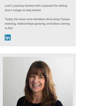
Liam's journey started with a passion for selling
and a hunger to stay ahead.
Today, his vision and relentless drive keep Torque
evolving, relationships growing, and ideas coming
to life!