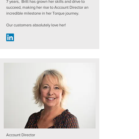
7 years, Britt has grown her skills and drive to
succeed, making her rise to Account Director an
incredible milestone in her Torque journey.
Our customers absolutely love her!
Account Director