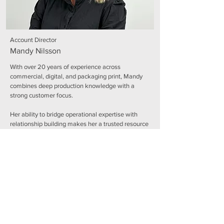
Account Director
Mandy Nilsson
With over 20 years of experience across
commercial, digital, and packaging print, Mandy
combines deep production knowledge with a
strong customer focus.
Her ability to bridge operational expertise with
relationship building makes her a trusted resource
for both customers and internal teams, driving
collaboration and delivering exceptional results.