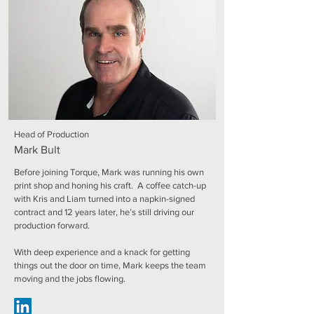
Head of Production
Mark Bult
Before joining Torque, Mark was running his own
print shop and honing his craft. A coffee catch-up
with Kris and Liam turned into a napkin-signed
contract and 12 years later, he’s still driving our
production forward.
With deep experience and a knack for getting
things out the door on time, Mark keeps the team
moving and the jobs flowing.