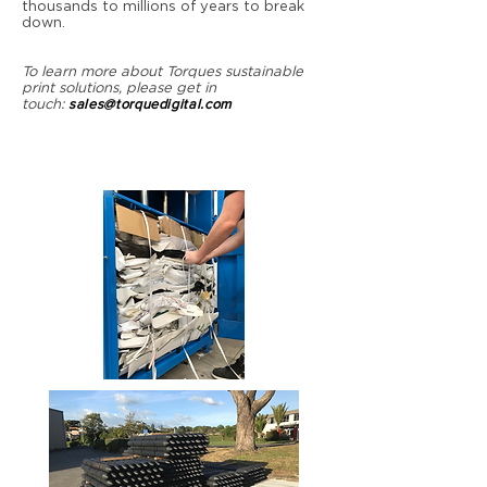
thousands to millions of years to break
down.
To learn more about Torques sustainable
print solutions, please get in
touch:
sales@torquedigital.com