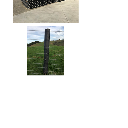
Our Vision
Services