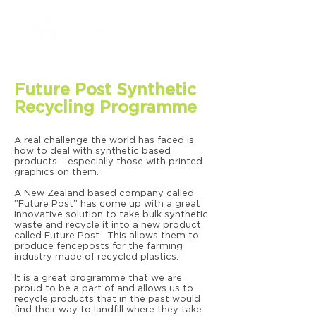
Future Post Synthetic
Recycling Programme
A real challenge the world has faced is
how to deal with synthetic based
products – especially those with printed
graphics on them.
A New Zealand based company called
”Future Post” has come up with a great
innovative solution to take bulk synthetic
waste and recycle it into a new product
called Future Post. This allows them to
produce fenceposts for the farming
industry made of recycled plastics.
It is a great programme that we are
proud to be a part of and allows us to
recycle products that in the past would
find their way to landfill where they take